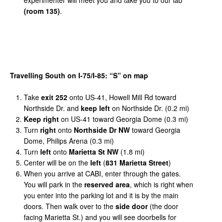
(room 135)
.
Travelling
South
on
I-75/I-85:
“
S
”
on
map
Take
exit
252
onto US-41, Howell Mill Rd toward
Northside Dr. and
keep left
on Northside Dr. (0.2 mi)
Keep right
on US-41 toward Georgia Dome (0.3 mi)
Turn
right
onto
Northside Dr NW
toward Georgia
Dome, Philips Arena (0.3 mi)
Turn
left
onto
Marietta St NW
(1.8 mi)
Center will be on the
left
(
831 Marietta Street
)
When you arrive at CABI, enter through the gates.
You will park in the
reserved area
, which is right when
you enter into the parking lot and it is by the main
doors. Then walk over to the
side door
(the door
facing Marietta St.) and you will see doorbells for