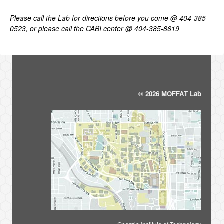
Please
call
the
Lab
for
directions
before
you
come
@
404-385-
0523,
or
please
call
the
CABI
center
@
404-385-8619
© 2026 MOFFAT Lab