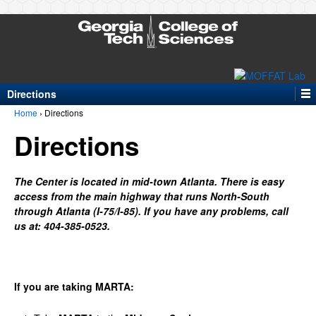
Directions
Home
›
Directions
Directions
The
Center
is
located
in
mid-town
Atlanta.
There
is
easy
access
from
the
main
highway
that
runs
North-South
through
Atlanta
(I-75/I-85).
If
you
have
any
pr
oblems,
call
us
at:
404-
385-0523.
If
you
are
taking
MARTA: