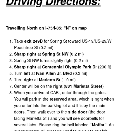
Driving
Directions:
Travelling
North
on
I-75/I-85:
“
N
”
on
map
Take
exit
249D
for Spring St toward US-19/US-29/W
Peachtree St (0.2 mi)
Sharp
right
at
Spring
St
NW
(0.2 mi)
Spring St NW turns slightly right (0.2 mi)
Sharp
right
at
Centennial
Olympic
Park
D
r (200 ft)
Turn
left
at
Ivan
Allen
Jr
.
Blvd
(0.3 mi)
Turn
right
at
Marietta
St
(1.0 mi)
Center will be on the
right
(
831
Marietta
Street
)
When you arrive at CABI, enter through the gates.
You will park in the
reserved area
, which is right when
you enter into the parking lot and it is by the main
doors. Then walk over to the
side door
(the door
facing Marietta St.) and you will see doorbells for
several labs. Please ring the bell labeled
“Moffat”
. An
experimenter will meet you and take you to our lab