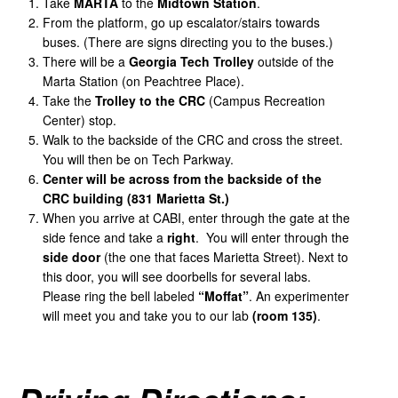
Take
MARTA
to the
Midtown
Station
.
From the platform, go up escalator/stairs towards
buses. (There are signs directing you to the buses.)
There will be a
Georgia
Tech
Trolley
outside of the
Marta Station (on Peachtree Place).
Take the
Trolley
to
the
CRC
(Campus Recreation
Center) stop.
Walk to the backside of the CRC and cross the street.
You will then be on Tech Parkway.
Center
will
be
across
from
the
backside
of
the
CRC
building
(831
Marietta
St.)
When you arrive at CABI, enter through the gate at the
side fence and take a
right
. You will enter through the
side door
(the one that faces Marietta Street). Next to
this door, you will see doorbells for several labs.
Please ring the bell labeled
“Moffat”
. An experimenter
will meet you and take you to our lab
(room 135)
.