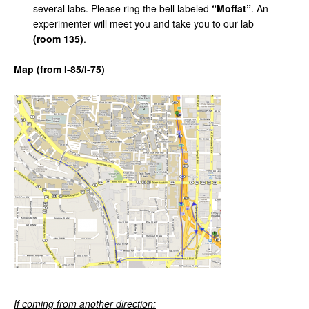
several labs. Please ring the bell labeled
“Moffat”
. An
experimenter will meet you and take you to our lab
(room 135)
.
Map
(from
I-85/I-75)
If coming
from
another
direction: