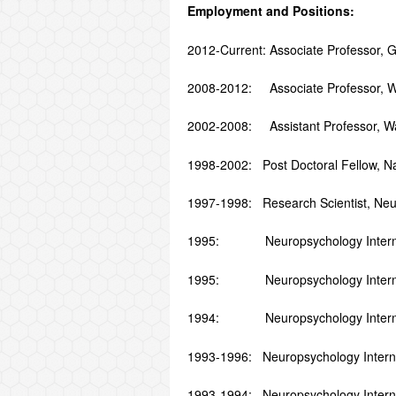
Employment and Positions:
2012-Current: Associate Professor, G
2008-2012: Associate Professor, Wayn
2002-2008: Assistant Professor, Wayn
1998-2002: Post Doctoral Fellow, Nati
1997-1998: Research Scientist, Neu
1995: Neuropsychology Intern, Ps
1995: Neuropsychology Intern, Dep
1994: Neuropsychology Intern, P
1993-1996: Neuropsychology Intern, 
1993-1994: Neuropsychology Intern,