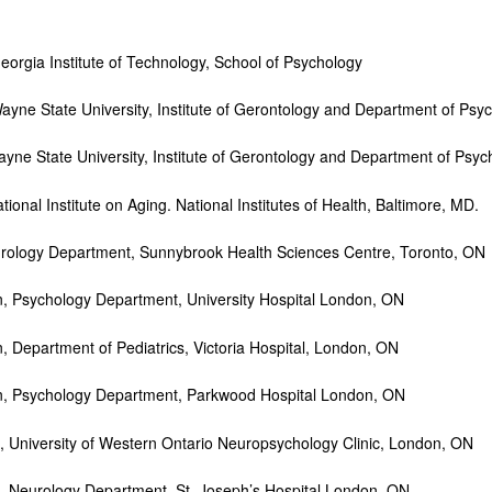
eorgia Institute of Technology, School of Psychology
e State University, Institute of Gerontology and Department of Psych
e State University, Institute of Gerontology and Department of Psych
onal Institute on Aging. National Institutes of Health, Baltimore, MD.
rology Department, Sunnybrook Health Sciences Centre, Toronto, ON
ychology Department, University Hospital London, ON
artment of Pediatrics, Victoria Hospital, London, ON
sychology Department, Parkwood Hospital London, ON
University of Western Ontario Neuropsychology Clinic, London, ON
 Neurology Department, St. Joseph’s Hospital London, ON