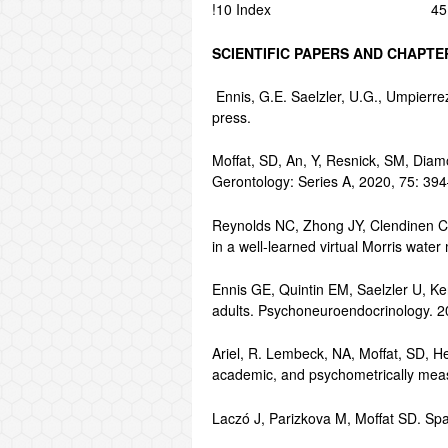
!10 Index 45
SCIENTIFIC PAPERS AND CHAPT
Ennis, G.E. Saelzler, U.G., Umpierr
press.
Moffat, SD, An, Y, Resnick, SM, Diam
Gerontology: Series A, 2020, 75: 39
Reynolds NC, Zhong JY, Clendinen CA
in a well-learned virtual Morris wa
Ennis GE, Quintin EM, Saelzler U, Ken
adults. Psychoneuroendocrinology. 
Ariel, R. Lembeck, NA, Moffat, SD, H
academic, and psychometrically measu
Laczó J, Parizkova M, Moffat SD. Spa