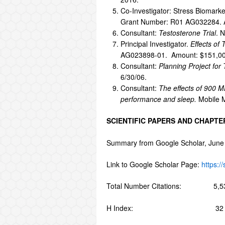
Co-Investigator: Stress Biomarke
Grant Number: R01 AG032284. 
Consultant:
Testosterone Trial
. 
Principal Investigator.
Effects of
AG023898-01. Amount: $151,000
Consultant:
Planning Project for
6/30/06.
Consultant:
The effects of 900 M
performance and sleep.
Mobile M
SCIENTIFIC PAPERS AND CHAPTE
Summary from Google Scholar, June
Link to Google Scholar Page:
https:
Total Number Citations: 5,5
H Index: 32