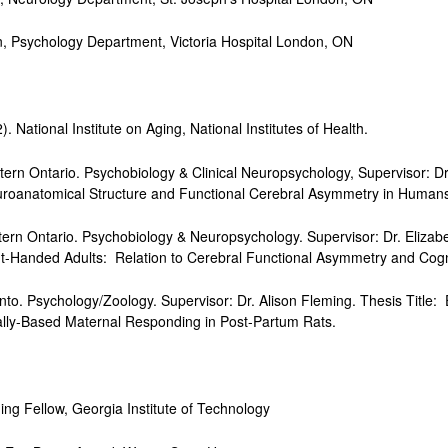
ychology Department, Victoria Hospital London, ON
 National Institute on Aging, National Institutes of Health.
tern Ontario. Psychobiology & Clinical Neuropsychology, Supervisor: D
uroanatomical Structure and Functional Cerebral Asymmetry in Human
ern Ontario. Psychobiology & Neuropsychology. Supervisor: Dr. Elizab
ht-Handed Adults: Relation to Cerebral Functional Asymmetry and Cognit
nto. Psychology/Zoology. Supervisor: Dr. Alison Fleming. Thesis Title: 
ially-Based Maternal Responding in Post-Partum Rats.
llow, Georgia Institute of Technology