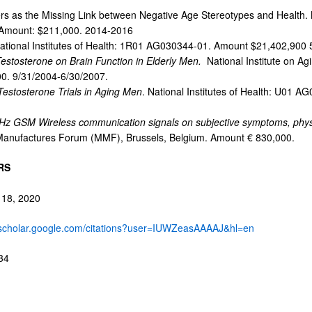
rs as the Missing Link between Negative Age Stereotypes and Health. N
Amount: $211,000. 2014-2016
National Institutes of Health: 1R01 AG030344-01. Amount $21,402,900 
 Testosterone on Brain Function in Elderly Men.
National Institute on A
. 9/31/2004-6/30/2007.
 Testosterone Trials in Aging Men
. National Institutes of Health: U01 
Hz GSM Wireless communication signals on subjective symptoms, physio
anufactures Forum (MMF), Brussels, Belgium. Amount € 830,000.
RS
 18, 2020
//scholar.google.com/citations?user=IUWZeasAAAAJ&hl=en
34