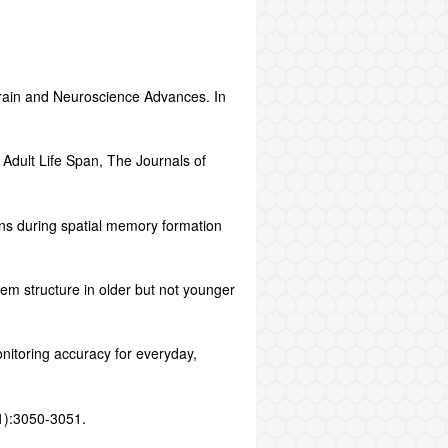
Brain and Neuroscience Advances. In
 Adult Life Span, The Journals of
ns during spatial memory formation
tem structure in older but not younger
nitoring accuracy for everyday,
11):3050-3051.