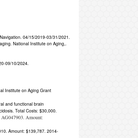
 Navigation. 04/15/2019-03/31/2021.
ing. National Institute on Aging,.
20-09/10/2024.
l Institute on Aging Grant
al and functional brain
cidosis. Total Costs: $30,000.
08 AG047903. Amount:
6010. Amount: $139,787. 2014-