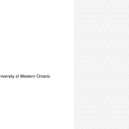
versity of Western Ontario