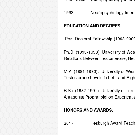
1993: Neuropsychology Intern, Ps
EDUCATION AND DEGREES:
Post-Doctoral Fellowship (1998-2002).
Ph.D. (1993-1998). University of Wes
Relations Between Testosterone, Ne
M.A. (1991-1993). University of West
Testosterone Levels in Left- and Rig
B.Sc. (1987-1991). University of Toro
Antagonist Propranolol on Experient
HONORS AND AWARDS:
2017 Hesburgh Award Teaching Fe