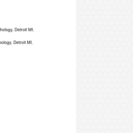
ology, Detroit MI.
ology, Detroit MI.