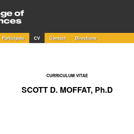
Participate
CV
Contact
Directions
CURRICULUM VITAE
SCOTT D. MOFFAT, Ph.D