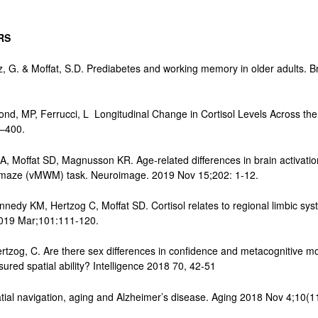
ERS
ez, G. & Moffat, S.D. Prediabetes and working memory in older adults. 
ond, MP, Ferrucci, L Longitudinal Change in Cortisol Levels Across the
4–400.
, Moffat SD, Magnusson KR. Age-related differences in brain activatio
ter maze (vMWM) task. Neuroimage. 2019 Nov 15;202: 1-12.
nedy KM, Hertzog C, Moffat SD. Cortisol relates to regional limbic sys
2019 Mar;101:111-120.
ertzog, C. Are there sex differences in confidence and metacognitive mo
red spatial ability? Intelligence 2018 70, 42-51
tial navigation, aging and Alzheimer’s disease. Aging 2018 Nov 4;10(