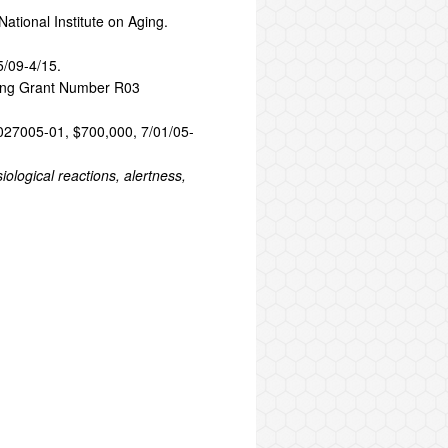
ational Institute on Aging.
5/09-4/15.
ging Grant Number R03
AG027005-01, $700,000, 7/01/05-
logical reactions, alertness,