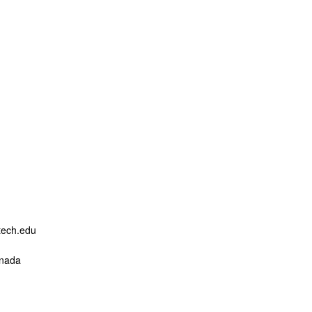
ogy
ech.edu
anada