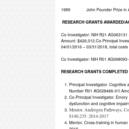
1989 John Pounder Prize in Astr
RESEARCH GRANTS AWARDED/AC
Co-Investigator: NIH R21 AG063131 –
Amount: $426,012.Co-Principal Invest
04/01/2016 – 03/31/2018, total cost
Co Investigator: NIH R01 AG068093-
RESEARCH GRANTS COMPLETED
Principal Investigator. Cognitiv
Number R01 AG028466-01l Amou
Co-Principal Investigator. Emory 
dysfunction and cognitive impairm
Mentor. Androgen Pathways, Co
$140,235. 2014-2017
Mentor. Cross-training in human
2016.