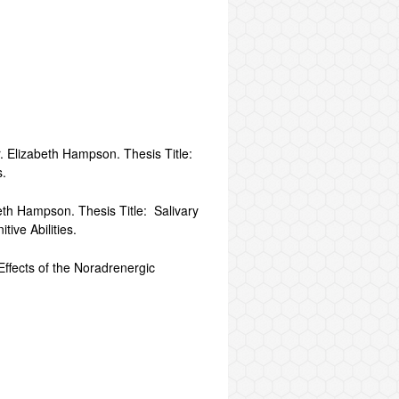
r. Elizabeth Hampson. Thesis Title:
s.
eth Hampson. Thesis Title: Salivary
ive Abilities.
Effects of the Noradrenergic