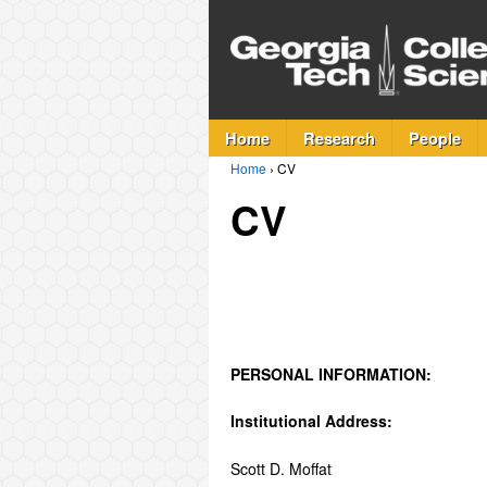
Home
Research
People
Home
›
CV
CV
PERSONAL INFORMATION:
Institutional Address:
Scott D. Moffat