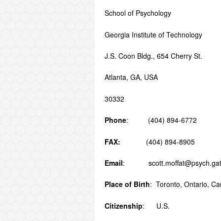
School of Psychol
Georgia Institute of Technology
J.S. Coon Bldg., 654 Cherry St.
Atlanta, GA, USA
30332
Phone
: (404) 894-6772
FAX:
(404) 894-8905
Email
: scott.moffat@psych.gat
Place of Birth
: Toronto, Ontario, C
Citizenship
: U.S.