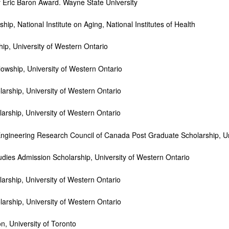
Eric Baron Award. Wayne State University
ip, National Institute on Aging, National Institutes of Health
p, University of Western Ontario
ship, University of Western Ontario
rship, University of Western Ontario
ship, University of Western Ontario
ineering Research Council of Canada Post Graduate Scholarship, Uni
ies Admission Scholarship, University of Western Ontario
ship, University of Western Ontario
rship, University of Western Ontario
University of Toronto