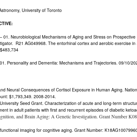
onomy, University of Toronto
TIVE:
 01. Neurobiological Mechanisms of Aging and Stress on Prospective
igator. R21 AG049968. The entorhinal cortex and aerobic exercise in ag
s $483,734
01. Personality and Dementia: Mechanisms and Trajectories. 09/10/20
e and Neural Consequences of Cortisol Exposure in Human Aging. Nationa
nt: $1,793,349. 2008-2014.
University Seed Grant. Characterization of acute and long-term structur
ent in adult patients with first and recurrent episodes of diabetic ketoa
gnition, and Brain Aging: A Genetic Investigation. Grant Number K
 functional imaging for cognitive aging. Grant Number: K18AG100799