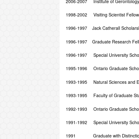
2006-2007 Institute of Gerontology 
1998-2002 Visiting Scientist Fellowsh
1996-1997 Jack Catherall Scholarshi
1996-1997 Graduate Research Fellow
1996-1997 Special University Schola
1995-1996 Ontario Graduate Scholar
1993-1995 Natural Sciences and Eng
1993-1995 Faculty of Graduate Stud
1992-1993 Ontario Graduate Scholar
1991-1992 Special University Schola
1991 Graduate with Distinction, 